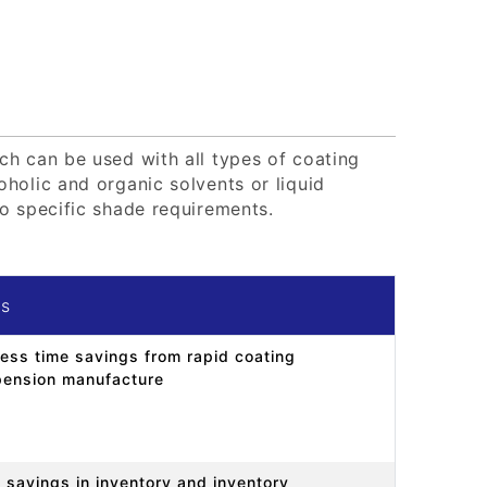
ch can be used with all types of coating
holic and organic solvents or liquid
o specific shade requirements.
ts
ess time savings from rapid coating
ension manufacture
 savings in inventory and inventory