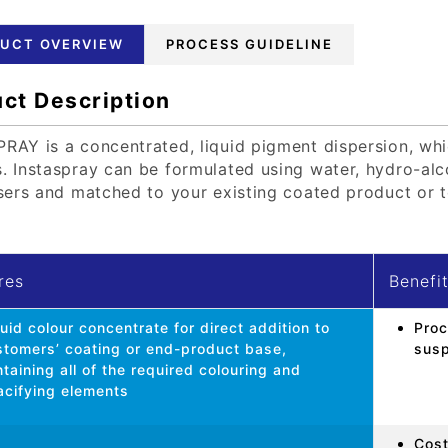
UCT OVERVIEW
PROCESS GUIDELINE
ct Description
RAY is a concentrated, liquid pigment dispersion, whi
. Instaspray can be formulated using water, hydro-alco
isers and matched to your existing coated product or t
res
Benefi
uid colour concentrate for direct addition to
Proc
stomers’ coating or end-product base,
susp
taining all of the required colouring and
acifying elements
Cost