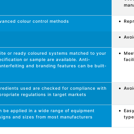
man
vanced colour control methods
Repr
Avoi
ite or ready coloured systems matched to your
Meet
cification or sample are available. Anti-
faci
nterfeiting and branding features can be built-
gredients used are checked for compliance with
Avoi
ropriate regulations in target markets
n be applied in a wide range of equipment
Easy
signs and sizes from most manufacturers
type