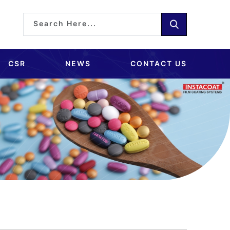
CSR
NEWS
CONTACT US