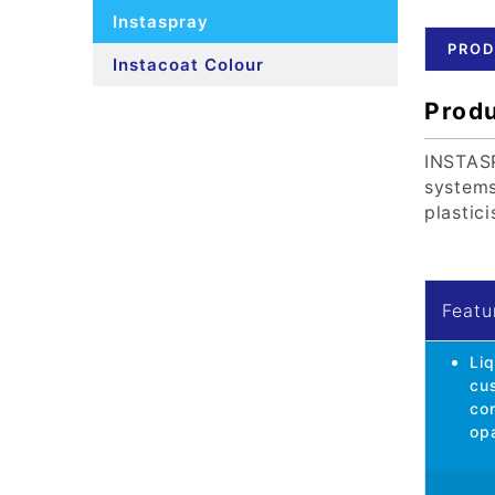
Instaspray
PROD
Instacoat Colour
Produ
INSTASP
systems
plastic
Featu
Liq
cu
con
op