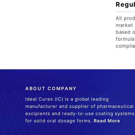
Regul
All pro
market 
based o
formula
complia
ABOUT COMPANY
Ideal Cures (IC) is a global leading
manufacturer and supplier of pharmaceutical
excipients and ready-to-use coating systems
for solid oral dosage forms.
Read More