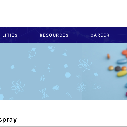
ILITIES
RESOURCES
CAREER
spray