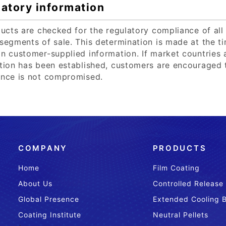
atory information
ducts are checked for the regulatory compliance of all 
segments of sale. This determination is made at the tim
n customer-supplied information. If market countries
tion has been established, customers are encouraged t
nce is not compromised.
COMPANY
PRODUCTS
Home
Film Coating
About Us
Controlled Release
Global Presence
Extended Cooling 
Coating Institute
Neutral Pellets