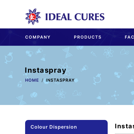
COMPANY
PRODUCTS
FAC
Instaspray
HOME
INSTASPRAY
Insta
Colour Dispersion