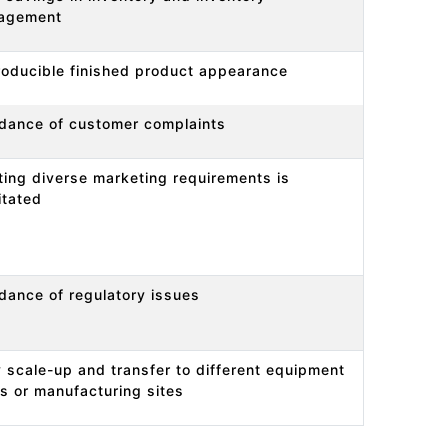
agement
oducible finished product appearance
dance of customer complaints
ing diverse marketing requirements is
litated
dance of regulatory issues
 scale-up and transfer to different equipment
s or manufacturing sites