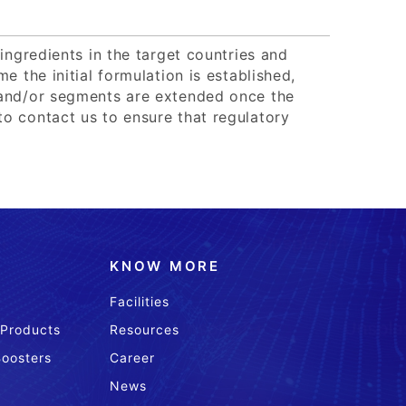
ingredients in the target countries and
e the initial formulation is established,
 and/or segments are extended once the
o contact us to ensure that regulatory
KNOW MORE
Facilities
 Products
Resources
Boosters
Career
News