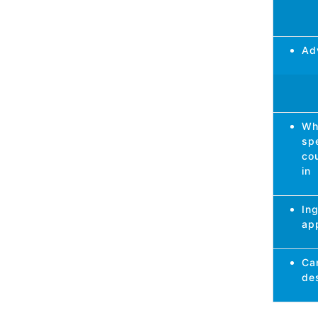
Ad
Wh
spe
cou
in
In
app
Ca
de