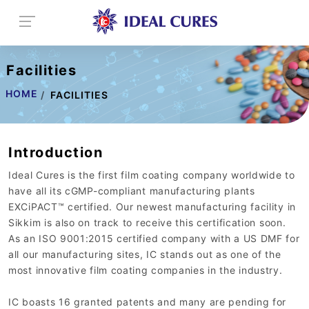
Facilities
HOME
FACILITIES
Introduction
Ideal Cures is the first film coating company worldwide to
have all its cGMP-compliant manufacturing plants
EXCiPACT™ certified. Our newest manufacturing facility in
Sikkim is also on track to receive this certification soon.
As an ISO 9001:2015 certified company with a US DMF for
all our manufacturing sites, IC stands out as one of the
most innovative film coating companies in the industry.
IC boasts 16 granted patents and many are pending for