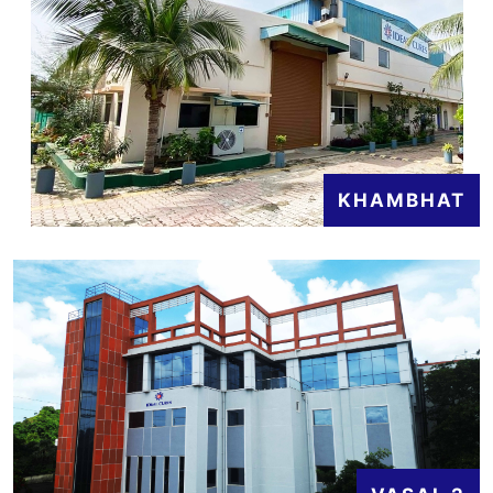
KHAMBHAT