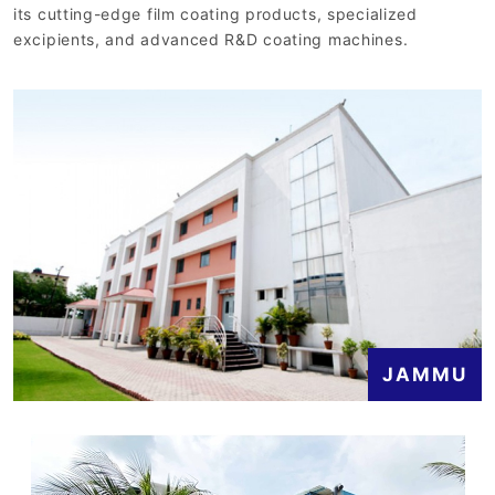
its cutting-edge film coating products, specialized
excipients, and advanced R&D coating machines.
JAMMU