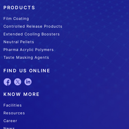
`
PRODUCTS
Film Coating
Controlled Release Products
Extended Cooling Boosters
Neutral Pellets
Pharma Acrylic Polymers
Taste Masking Agents
FIND US ONLINE
KNOW MORE
Facilities
Resources
Career
News