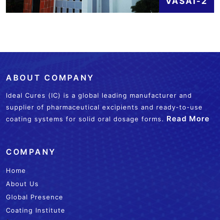
VASAI-2
ABOUT COMPANY
Ideal Cures (IC) is a global leading manufacturer and
supplier of pharmaceutical excipients and ready-to-use
Read More
coating systems for solid oral dosage forms.
COMPANY
Home
About Us
Global Presence
Coating Institute